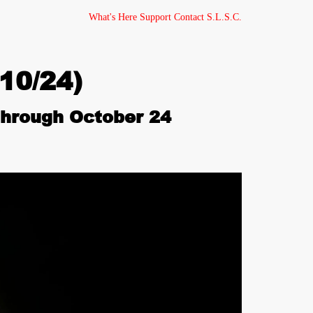
What's Here
Support
Contact
S.L.S.C.
10/24)
hrough October 24