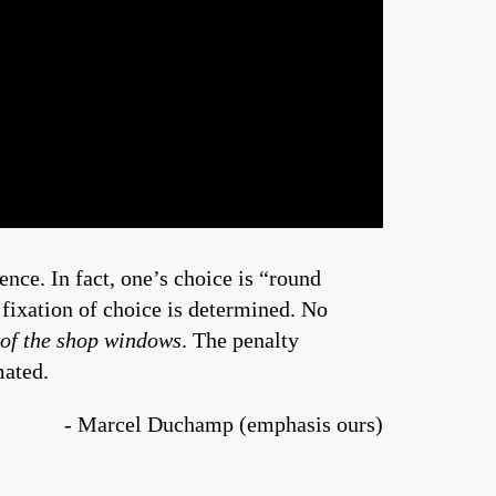
ce. In fact, one’s choice is “round
fixation of choice is determined. No
 of the shop windows
. The penalty
mated.
- Marcel Duchamp (emphasis ours)