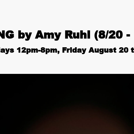
 by Amy Ruhl (8/20 - 
ays 12pm-8pm, Friday August 20 t