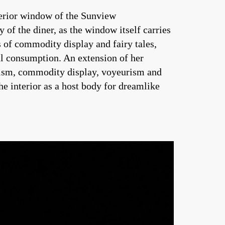
xterior window of the Sunview
 of the diner, as the window itself carries
 of commodity display and fairy tales,
al consumption. An extension of her
hism, commodity display, voyeurism and
the interior as a host body for dreamlike