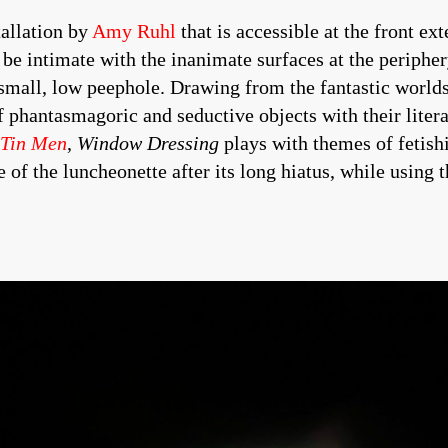
tallation by
Amy Ruhl
that is accessible at the front e
be intimate with the inanimate surfaces at the periphery
small, low peephole. Drawing from the fantastic worlds
f phantasmagoric and seductive objects with their liter
 Tin Men
,
Window Dressing
plays with themes of fetis
e of the luncheonette after its long hiatus, while using 