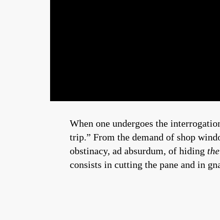
When one undergoes the interrogation
trip.” From the demand of shop windo
obstinacy, ad absurdum, of hiding
the
consists in cutting the pane and in 