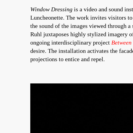
Window Dressing
is a video and sound ins
Luncheonette. The work invites visitors to 
the sound of the images viewed through a 
Ruhl juxtaposes highly stylized imagery o
ongoing interdisciplinary project
Between
desire. The installation activates the facad
projections to entice and repel.