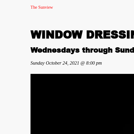
The Sunview
WINDOW DRESSING
Wednesdays through Sund
Sunday October 24, 2021 @ 8:00 pm