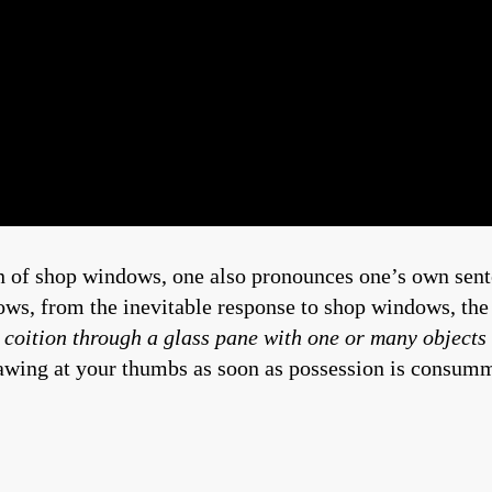
 of shop windows, one also pronounces one’s own senten
ws, from the inevitable response to shop windows, the 
 coition through a glass pane with one or many objects
gnawing at your thumbs as soon as possession is consum