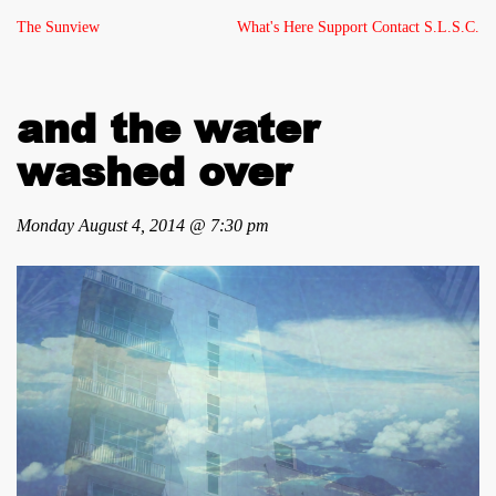
The Sunview
What's Here
Support
Contact
S.L.S.C.
and the water
washed over
Monday August 4, 2014 @ 7:30 pm