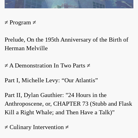
≠ Program ≠
Prelude, On the 195th Anniversary of the Birth of
Herman Melville
≠ A Demonstration In Two Parts ≠
Part I, Michelle Levy: “Our Atlantis”
Part II, Dylan Gauthier: "24 Hours in the
Anthroposcene, or, CHAPTER 73 (Stubb and Flask
Kill a Right Whale; and Then Have a Talk)"
≠ Culinary Intervention ≠