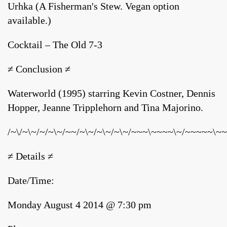
Urhka (A Fisherman's Stew. Vegan option
available.)
Cocktail – The Old 7-3
≠ Conclusion ≠
Waterworld (1995) starring Kevin Costner, Dennis
Hopper, Jeanne Tripplehorn and Tina Majorino.
/~\/~\~/~/~\~/~~/~\~/~\~/~\~/~~~\~~~~\~/~~~~~\~~
≠ Details ≠
Date/Time:
Monday August 4 2014 @ 7:30 pm