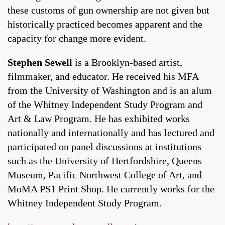
these customs of gun ownership are not given but
historically practiced becomes apparent and the
capacity for change more evident.
Stephen Sewell
is a Brooklyn-based artist,
filmmaker, and educator. He received his MFA
from the University of Washington and is an alum
of the Whitney Independent Study Program and
Art & Law Program. He has exhibited works
nationally and internationally and has lectured and
participated on panel discussions at institutions
such as the University of Hertfordshire, Queens
Museum, Pacific Northwest College of Art, and
MoMA PS1 Print Shop. He currently works for the
Whitney Independent Study Program.