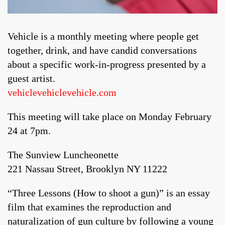
Vehicle is a monthly meeting where people get
together, drink, and have candid conversations
about a specific work-in-progress presented by a
guest artist.
vehiclevehiclevehicle.com
This meeting will take place on Monday February
24 at 7pm.
The Sunview Luncheonette
221 Nassau Street, Brooklyn NY 11222
“Three Lessons (How to shoot a gun)” is an essay
film that examines the reproduction and
naturalization of gun culture by following a young