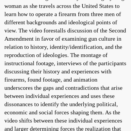
woman as she travels across the United States to
learn how to operate a firearm from three men of
different backgrounds and ideological points of
view. The video forestalls discussion of the Second
Amendment in favor of examining gun culture in
relation to history, identity/identification, and the
reproduction of ideologies. The montage of
instructional footage, interviews of the participants
discussing their history and experiences with
firearms, found footage, and animation
underscores the gaps and contradictions that arise
between individual experiences and uses these
dissonances to identify the underlying political,
economic and social forces shaping them. As the
video shifts between these individual experiences
and larger determining forces the realization that