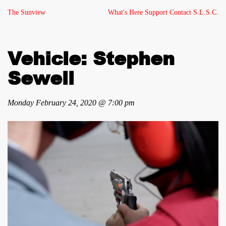
The Sunview
What's Here
Support
Contact
S.L.S.C.
Vehicle: Stephen
Sewell
Monday February 24, 2020 @ 7:00 pm