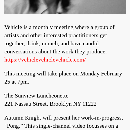
Vehicle is a monthly meeting where a group of
artists and other interested practitioners get
together, drink, munch, and have candid
conversations about the work they produce.
https://vehiclevehiclevehicle.com/
This meeting will take place on Monday February
25 at 7pm.
The Sunview Luncheonette
221 Nassau Street, Brooklyn NY 11222
Autumn Knight will present her work-in-progress,
“Pong.” This single-channel video focusses on a