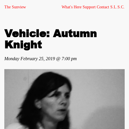
The Sunview
What's Here
Support
Contact
S.L.S.C.
Vehicle: Autumn
Knight
Monday February 25, 2019 @ 7:00 pm