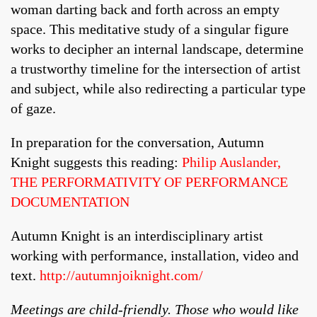
woman darting back and forth across an empty
space. This meditative study of a singular figure
works to decipher an internal landscape, determine
a trustworthy timeline for the intersection of artist
and subject, while also redirecting a particular type
of gaze.
In preparation for the conversation, Autumn
Knight suggests this reading:
Philip Auslander,
THE PERFORMATIVITY OF PERFORMANCE
DOCUMENTATION
Autumn Knight is an interdisciplinary artist
working with performance, installation, video and
text.
http://autumnjoiknight.com/
Meetings are child-friendly. Those who would like