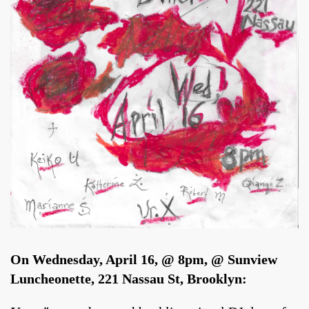
On Wednesday, April 16, @ 8pm, @ Sunview
Luncheonette, 221 Nassau St, Brooklyn: