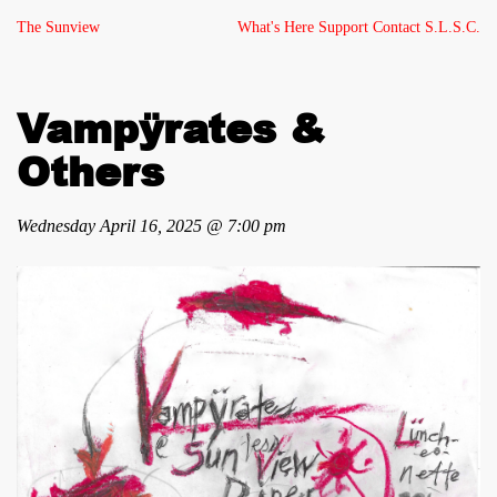
The Sunview
What's Here
Support
Contact
S.L.S.C.
Vampÿrates &
Others
Wednesday April 16, 2025 @ 7:00 pm