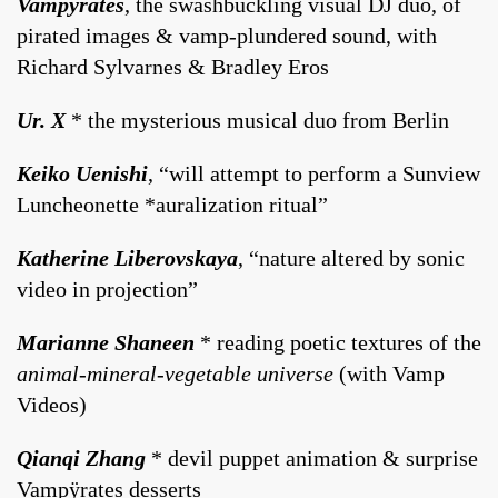
Vampÿrates
, the swashbuckling visual DJ duo, of
pirated images & vamp-plundered sound, with
Richard Sylvarnes & Bradley Eros
Ur. X
* the mysterious musical duo from Berlin
Keiko Uenishi
, “will attempt to perform a Sunview
Luncheonette *auralization ritual”
Katherine Liberovskaya
, “nature altered by sonic
video in projection”
Marianne Shaneen
* reading poetic textures of the
animal-mineral-vegetable universe
(with Vamp
Videos)
Qianqi Zhang
* devil puppet animation & surprise
Vampÿrates desserts