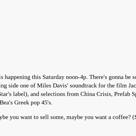
happening this Saturday noon-4p. There's gonna be so
ring side one of Miles Davis' soundtrack for the film 
ar's label), and selections from China Crisis, Prefab 
Bea's Greek pop 45's.
be you want to sell some, maybe you want a coffee? (