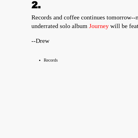
2.
Records and coffee continues tomorrow--no
underrated solo album
Journey
will be fea
--Drew
Records