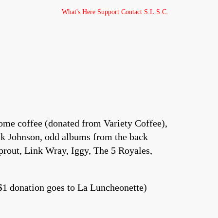
What's Here
Support
Contact
S.L.S.C.
me coffee (donated from Variety Coffee),
Jack Johnson, odd albums from the back
Sprout, Link Wray, Iggy, The 5 Royales,
$1 donation goes to La Luncheonette)