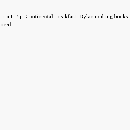
on to 5p. Continental breakfast, Dylan making books i
tured.