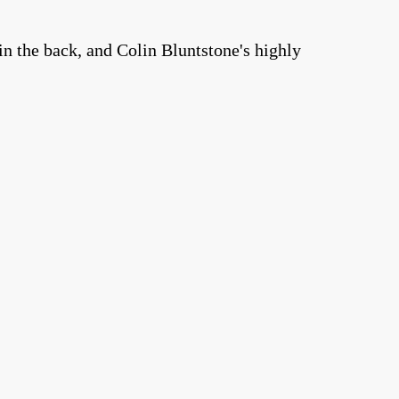
n the back, and Colin Bluntstone's highly