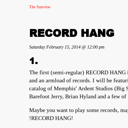
The Sunview
RECORD HANG
Saturday February 15, 2014 @ 12:00 pm
1.
The first (semi-regular) RECORD HANG is 
and an armload of records. I will be featu
catalog of Memphis' Ardent Studios (Big St
Barefoot Jerry, Brian Hyland and a few of 
Maybe you want to play some records, may
!RECORD HANG!