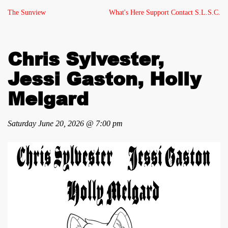
The Sunview
What's Here
Support
Contact
S.L.S.C.
Chris Sylvester,
Jessi Gaston, Holly
Melgard
Saturday June 20, 2026 @ 7:00 pm