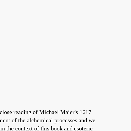
 close reading of Michael Maier's 1617
nment of the alchemical processes and we
in the context of this book and esoteric