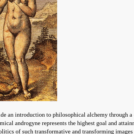
de an introduction to philosophical alchemy through a
emical androgyne represents the highest goal and attai
olitics of such transformative and transforming images 