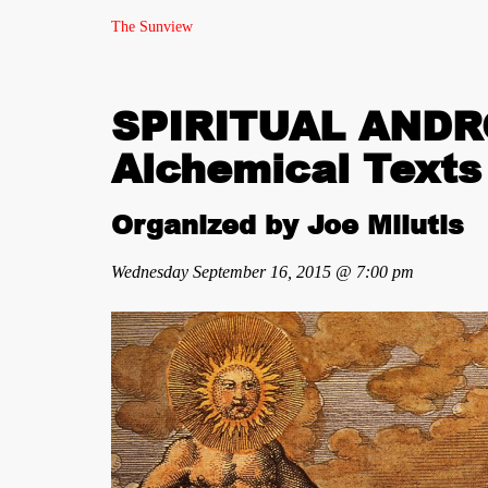
The Sunview
SPIRITUAL ANDRO
Alchemical Texts
Organized by Joe Milutis
Wednesday September 16, 2015 @ 7:00 pm