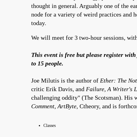
thought in general. Arguably one of the e
node for a variety of weird practices and 
today.
We will meet for 3 two-hour sessions, with
This event is free but please register wi
to 15 people.
Joe Milutis is the author of
Ether: The Not
critic Erik Davis, and
Failure, A Writer's L
challenging oddity" (The Scotsman). His w
Comment
,
ArtByte
, Ctheory, and is forthc
Classes