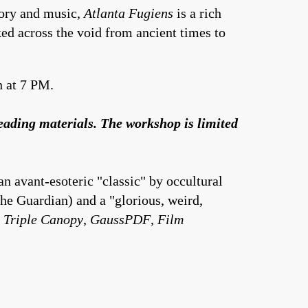
eory and music,
Atlanta Fugiens
is a rich
ked across the void from ancient times to
h at 7 PM.
reading materials. The workshop is limited
n avant-esoteric "classic" by occultural
The Guardian) and a "glorious, weird,
,
Triple Canopy
,
GaussPDF
,
Film