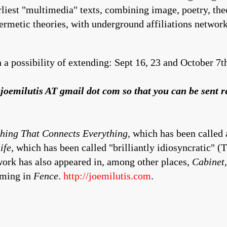
arliest "multimedia" texts, combining image, poetry, th
hermetic theories, with underground affiliations networ
 a possibility of extending: Sept 16, 23 and October 7t
th joemilutis AT gmail dot com so that you can be sent 
hing That Connects Everything,
which has been called a
ife,
which has been called "brilliantly idiosyncratic" (
ork has also appeared in, among other places,
Cabinet
oming in
Fence
.
http://joemilutis.com
.