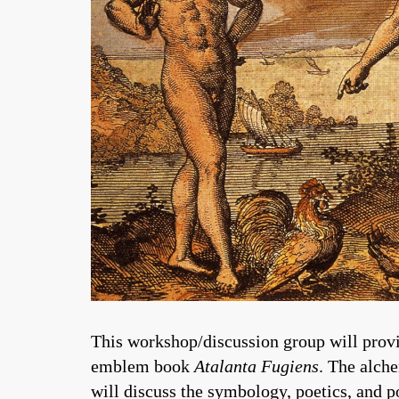
This workshop/discussion group will provi
emblem book
Atalanta Fugiens
. The alch
will discuss the symbology, poetics, and p