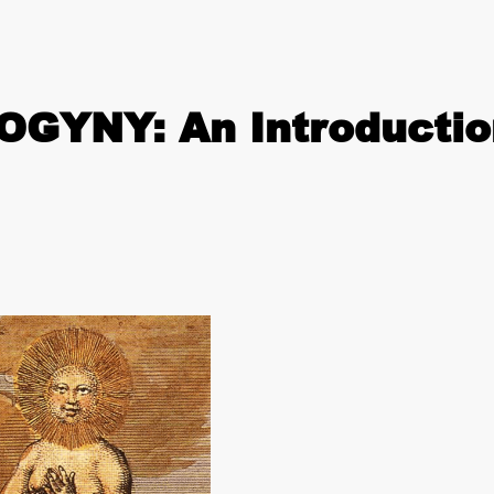
GYNY: An Introductio