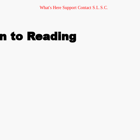
What's Here
Support
Contact
S.L.S.C.
n to Reading