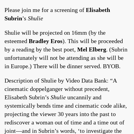
Please join me for a screening of
Elisabeth
Subrin
’s
Shulie
Shulie will be projected on 16mm (by the
esteemed
Bradley Eros
). This will be proceeded
by a reading by the best poet,
Mel Elberg
. (Subrin
unfortunately will not be attending as she will be
in Europe.) There will be dinner served. BYOB.
Description of Shulie by Video Data Bank: “A
cinematic doppelganger without precedent,
Elisabeth Subrin’s
Shulie
uncannily and
systemically bends time and cinematic code alike,
projecting the viewer 30 years into the past to
rediscover a woman out of time and a time out of
joint—and in Subrin’s words, ‘to investigate the