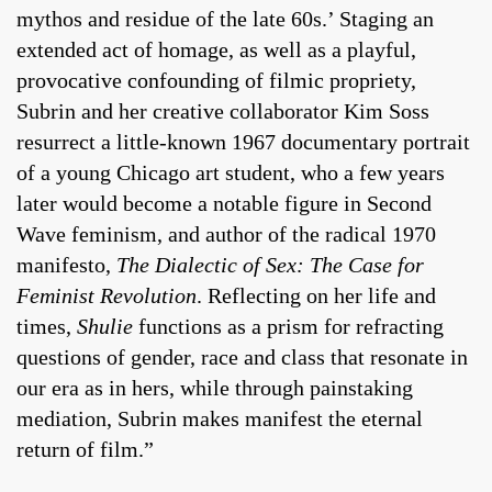
mythos and residue of the late 60s.’ Staging an
extended act of homage, as well as a playful,
provocative confounding of filmic propriety,
Subrin and her creative collaborator Kim Soss
resurrect a little-known 1967 documentary portrait
of a young Chicago art student, who a few years
later would become a notable figure in Second
Wave feminism, and author of the radical 1970
manifesto,
The Dialectic of Sex: The Case for
Feminist Revolution
. Reflecting on her life and
times,
Shulie
functions as a prism for refracting
questions of gender, race and class that resonate in
our era as in hers, while through painstaking
mediation, Subrin makes manifest the eternal
return of film.”