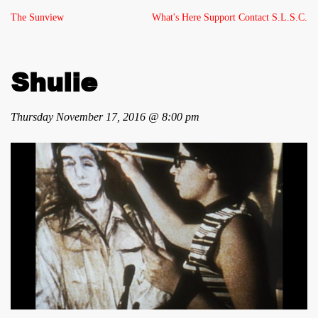
The Sunview
What's Here
Support
Contact
S.L.S.C.
Shulie
Thursday November 17, 2016 @ 8:00 pm