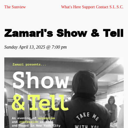
The Sunview
What's Here
Support
Contact
S.L.S.C.
Zamari's Show & Tell
Sunday April 13, 2025 @ 7:00 pm