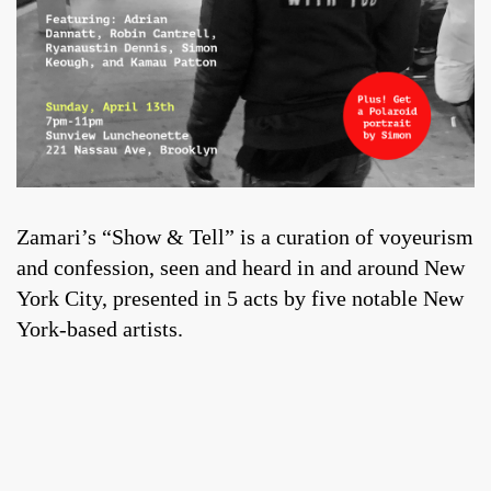
Zamari’s “Show & Tell” is a curation of voyeurism
and confession, seen and heard in and around New
York City, presented in 5 acts by five notable New
York-based artists.