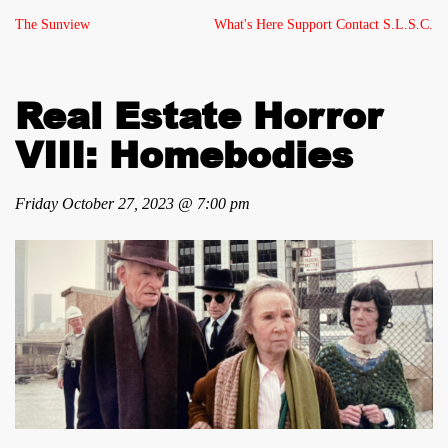
The Sunview
What's Here
Support
Contact
S.L.S.C.
Real Estate Horror
VIII: Homebodies
Friday October 27, 2023 @ 7:00 pm