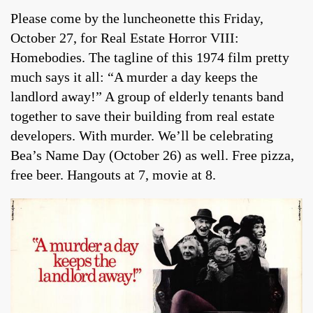
Please come by the luncheonette this Friday,
October 27, for Real Estate Horror VIII:
Homebodies. The tagline of this 1974 film pretty
much says it all: “A murder a day keeps the
landlord away!” A group of elderly tenants band
together to save their building from real estate
developers. With murder. We’ll be celebrating
Bea’s Name Day (October 26) as well. Free pizza,
free beer. Hangouts at 7, movie at 8.