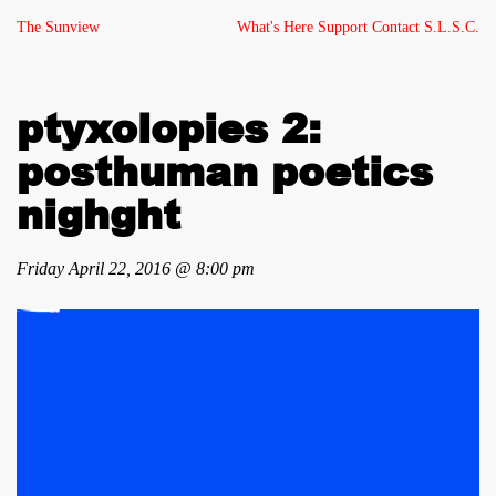
The Sunview
What's Here
Support
Contact
S.L.S.C.
ptyxolopies 2:
posthuman poetics
nighght
Friday April 22, 2016 @ 8:00 pm