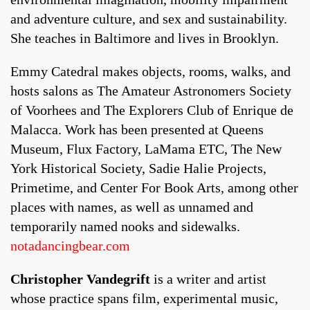
and adventure culture, and sex and sustainability.
She teaches in Baltimore and lives in Brooklyn.
Emmy Catedral makes objects, rooms, walks, and
hosts salons as The Amateur Astronomers Society
of Voorhees and The Explorers Club of Enrique de
Malacca. Work has been presented at Queens
Museum, Flux Factory, LaMama ETC, The New
York Historical Society, Sadie Halie Projects,
Primetime, and Center For Book Arts, among other
places with names, as well as unnamed and
temporarily named nooks and sidewalks.
notadancingbear.com
Christopher Vandegrift
is a writer and artist
whose practice spans film, experimental music,