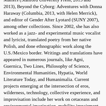
2013), Beyond the Cyborg: Adventures with Donna
Haraway (Columbia, 2013, with Helen Merrick),
and editor of Gender After Lyotard (SUNY 2007),
among other collections. Since 2002, she has also
worked as a jazz- and experimental music vocalist
and lyricist, translated poetry from her native
Polish, and done ethnographic work along the
U.S./Mexico border. Writings and translations have
appeared in numerous journals, like Agni,
Guernica, Two Lines, Philosophy of Science,
Environmental Humanities, Hypatia, World
Literature Today, and Humanimalia. Current
projects emerging at the intersection of eros,
wilderness, technology, collective experience, and
improvisation include her work on cetaceans and
environmental imagination, mobility impairment