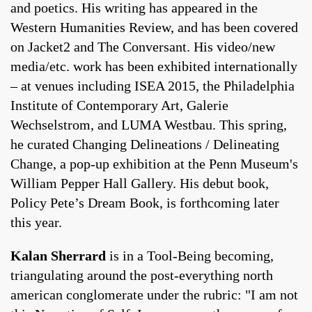
and poetics. His writing has appeared in the
Western Humanities Review, and has been covered
on Jacket2 and The Conversant. His video/new
media/etc. work has been exhibited internationally
– at venues including ISEA 2015, the Philadelphia
Institute of Contemporary Art, Galerie
Wechselstrom, and LUMA Westbau. This spring,
he curated Changing Delineations / Delineating
Change, a pop-up exhibition at the Penn Museum's
William Pepper Hall Gallery. His debut book,
Policy Pete’s Dream Book, is forthcoming later
this year.
Kalan Sherrard
is in a Tool-Being becoming,
triangulating around the post-everything north
american conglomerate under the rubric: "I am not