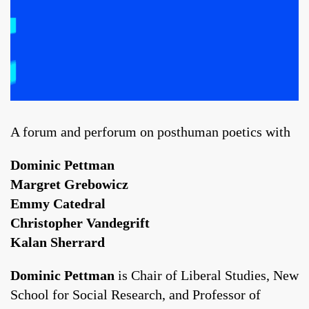
A forum and perforum on posthuman poetics with
Dominic Pettman
Margret Grebowicz
Emmy Catedral
Christopher Vandegrift
Kalan Sherrard
Dominic Pettman
is Chair of Liberal Studies, New
School for Social Research, and Professor of