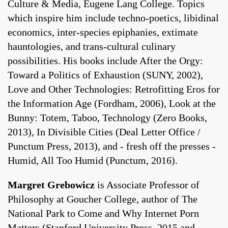
Culture & Media, Eugene Lang College. Topics
which inspire him include techno-poetics, libidinal
economics, inter-species epiphanies, extimate
hauntologies, and trans-cultural culinary
possibilities. His books include After the Orgy:
Toward a Politics of Exhaustion (SUNY, 2002),
Love and Other Technologies: Retrofitting Eros for
the Information Age (Fordham, 2006), Look at the
Bunny: Totem, Taboo, Technology (Zero Books,
2013), In Divisible Cities (Deal Letter Office /
Punctum Press, 2013), and - fresh off the presses -
Humid, All Too Humid (Punctum, 2016).
Margret Grebowicz
is Associate Professor of
Philosophy at Goucher College, author of The
National Park to Come and Why Internet Porn
Matters (Stanford University Press, 2015 and