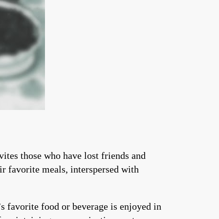
ites those who have lost friends and
ir favorite meals, interspersed with
 favorite food or beverage is enjoyed in