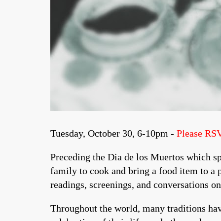
Tuesday, October 30, 6-10pm -
Please RS
Preceding the Dia de los Muertos which sp
family to cook and bring a food item to a 
readings, screenings, and conversations o
Throughout the world, many traditions hav