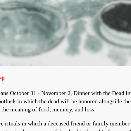
VP
ans October 31 - November 2, Dinner with the Dead inv
potluck in which the dead will be honored alongside the
n the meaning of food, memory, and loss.
e rituals in which a deceased friend or family member’s