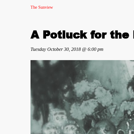
The Sunview
A Potluck for the
Tuesday October 30, 2018 @ 6:00 pm