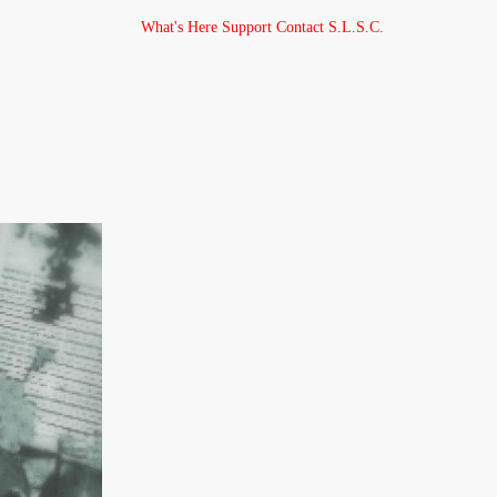
What's Here
Support
Contact
S.L.S.C.