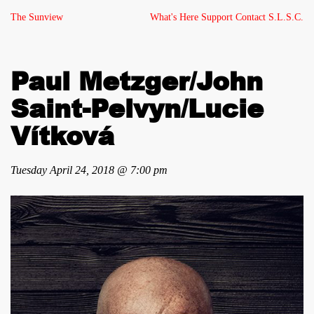
The Sunview
What's Here
Support
Contact
S.L.S.C.
Paul Metzger/John
Saint-Pelvyn/Lucie
Vítková
Tuesday April 24, 2018 @ 7:00 pm