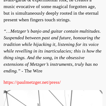
music evocative of some magical forgotten age,
but is simultaneously deeply rooted in the eternal
present when fingers touch strings.
“…Metzger’s banjo and guitar contain multitudes.
Suspended between past and future, honouring the
tradition while hijacking it, listening for its voice
while revelling in its inarticulacies; this is how the
thing sings. And the song, in the obsessive
extensions of Metzger’s instruments, truly has no
ending.”
- The Wire
https://paulmetzger.net/press/