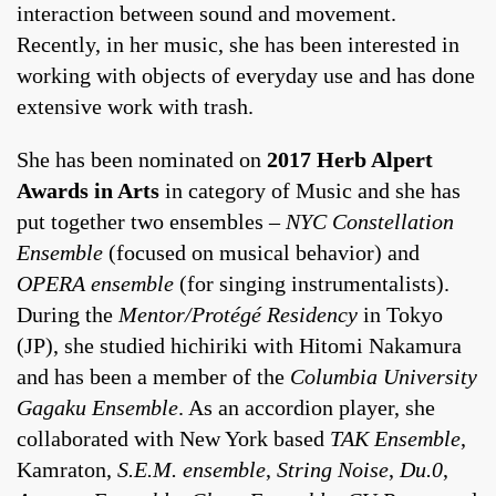
interaction between sound and movement.
Recently, in her music, she has been interested in
working with objects of everyday use and has done
extensive work with trash.
She has been nominated on
2017 Herb Alpert
Awards in Arts
in category of Music and she has
put together two ensembles –
NYC Constellation
Ensemble
(focused on musical behavior) and
OPERA ensemble
(for singing instrumentalists).
During the
Mentor/Protégé Residency
in Tokyo
(JP), she studied hichiriki with Hitomi Nakamura
and has been a member of the
Columbia University
Gagaku Ensemble
. As an accordion player, she
collaborated with New York based
TAK Ensemble
,
Kamraton,
S.E.M. ensemble
,
String Noise
,
Du.0
,