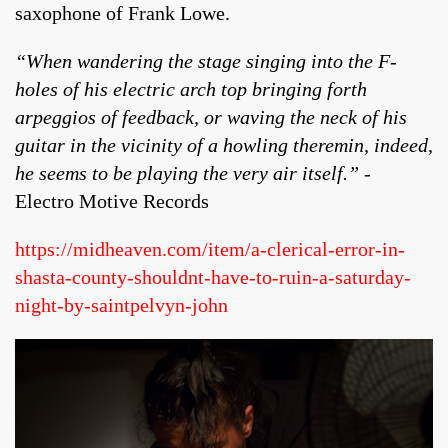
saxophone of Frank Lowe.
“When wandering the stage singing into the F-
holes of his electric arch top bringing forth
arpeggios of feedback, or waving the neck of his
guitar in the vicinity of a howling theremin, indeed,
he seems to be playing the very air itself.”
-
Electro Motive Records
https://midheaven.com/item/a-clerical-error-in-
shasta-county-shouldnt-have-to-ruin-a-saturday-
night-by-saintpelvyn-john