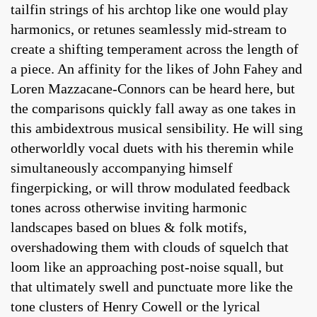
tailfin strings of his archtop like one would play
harmonics, or retunes seamlessly mid-stream to
create a shifting temperament across the length of
a piece. An affinity for the likes of John Fahey and
Loren Mazzacane-Connors can be heard here, but
the comparisons quickly fall away as one takes in
this ambidextrous musical sensibility. He will sing
otherworldly vocal duets with his theremin while
simultaneously accompanying himself
fingerpicking, or will throw modulated feedback
tones across otherwise inviting harmonic
landscapes based on blues & folk motifs,
overshadowing them with clouds of squelch that
loom like an approaching post-noise squall, but
that ultimately swell and punctuate more like the
tone clusters of Henry Cowell or the lyrical