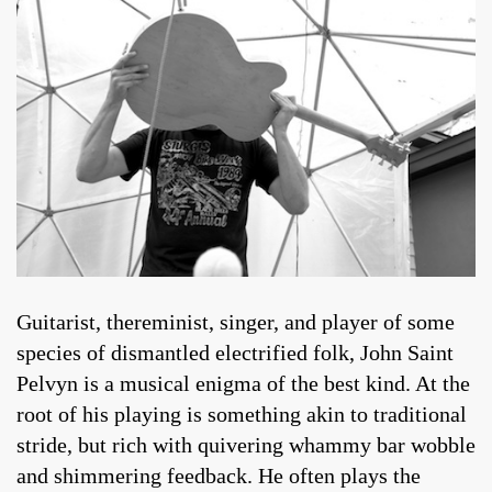
Guitarist, thereminist, singer, and player of some
species of dismantled electrified folk, John Saint
Pelvyn is a musical enigma of the best kind. At the
root of his playing is something akin to traditional
stride, but rich with quivering whammy bar wobble
and shimmering feedback. He often plays the