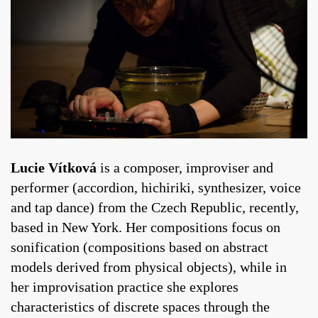
Lucie Vítková
is a composer, improviser and
performer (accordion, hichiriki, synthesizer, voice
and tap dance) from the Czech Republic, recently,
based in New York. Her compositions focus on
sonification (compositions based on abstract
models derived from physical objects), while in
her improvisation practice she explores
characteristics of discrete spaces through the