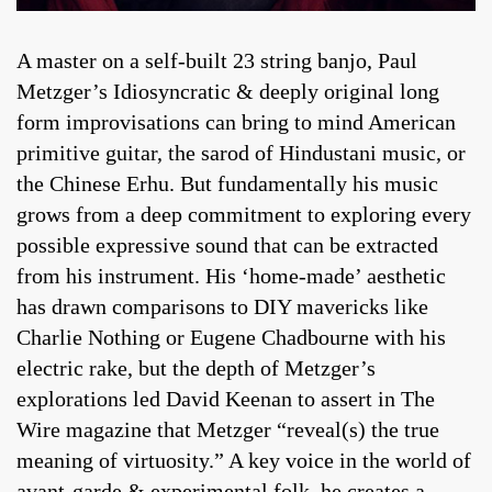
A master on a self-built 23 string banjo, Paul
Metzger’s Idiosyncratic & deeply original long
form improvisations can bring to mind American
primitive guitar, the sarod of Hindustani music, or
the Chinese Erhu. But fundamentally his music
grows from a deep commitment to exploring every
possible expressive sound that can be extracted
from his instrument. His ‘home-made’ aesthetic
has drawn comparisons to DIY mavericks like
Charlie Nothing or Eugene Chadbourne with his
electric rake, but the depth of Metzger’s
explorations led David Keenan to assert in The
Wire magazine that Metzger “reveal(s) the true
meaning of virtuosity.” A key voice in the world of
avant-garde & experimental folk, he creates a