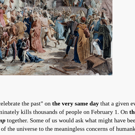
celebrate the past" on
the very same day
that a given 
iminately kills thousands of people on February 1. On
th
mp
together. Some of us would ask what might have bee
 of the universe to the meaningless concerns of humanki