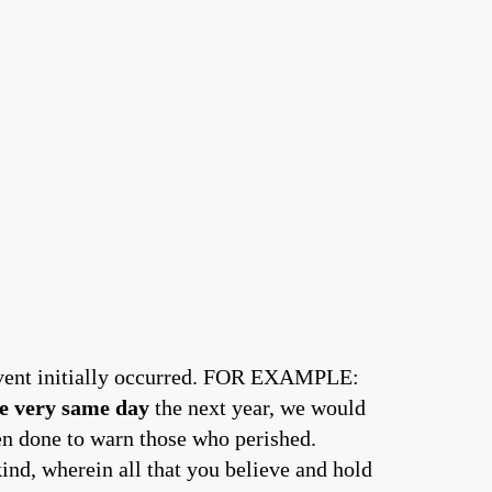
event initially occurred. FOR EXAMPLE:
e very same day
the next year, we would
n done to warn those who perished.
nd, wherein all that you believe and hold