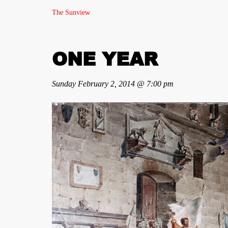
The Sunview
ONE YEAR
Sunday February 2, 2014 @ 7:00 pm