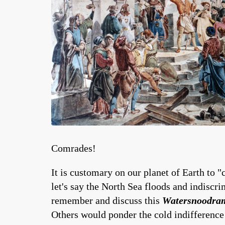
Comrades!
It is customary on our planet of Earth to "
let's say the North Sea floods and indiscr
remember and discuss this
Watersnoodra
Others would ponder the cold indifference