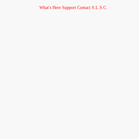
What's Here
Support
Contact
S.L.S.C.