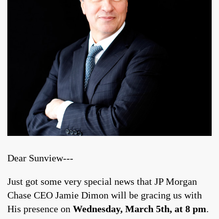
Dear Sunview---
Just got some very special news that JP Morgan
Chase CEO Jamie Dimon will be gracing us with
His presence on
Wednesday, March 5th, at 8 pm
.