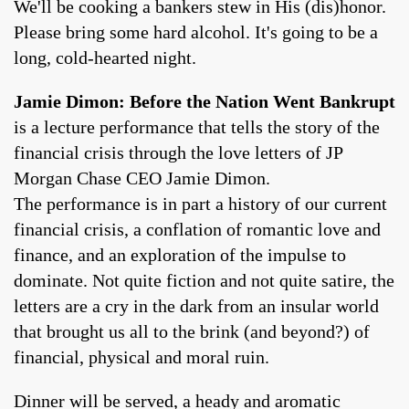
We'll be cooking a bankers stew in His (dis)honor.
Please bring some hard alcohol. It's going to be a
long, cold-hearted night.
Jamie Dimon: Before the Nation Went Bankrupt
is a lecture performance that tells the story of the
financial crisis through the love letters of JP
Morgan Chase CEO Jamie Dimon.
The performance is in part a history of our current
financial crisis, a conflation of romantic love and
finance, and an exploration of the impulse to
dominate. Not quite fiction and not quite satire, the
letters are a cry in the dark from an insular world
that brought us all to the brink (and beyond?) of
financial, physical and moral ruin.
Dinner will be served, a heady and aromatic