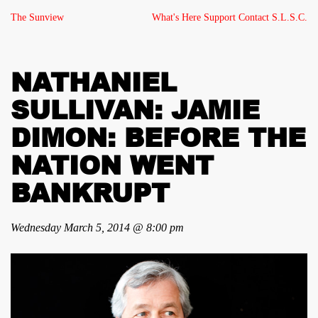
The Sunview
What's Here
Support
Contact
S.L.S.C.
NATHANIEL
SULLIVAN: JAMIE
DIMON: BEFORE THE
NATION WENT
BANKRUPT
Wednesday March 5, 2014 @ 8:00 pm