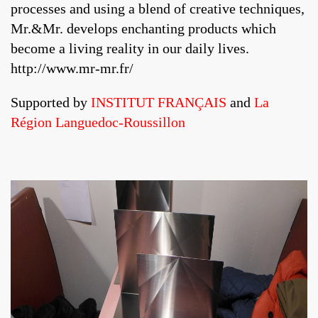
processes and using a blend of creative techniques,
Mr.&Mr. develops enchanting products which
become a living reality in our daily lives.
http://www.mr-mr.fr/
Supported by
INSTITUT FRANÇAIS
and
La
Région Languedoc-Roussillon