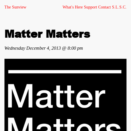
The Sunview
What's Here
Support
Contact
S.L.S.C.
Matter Matters
Wednesday December 4, 2013 @ 8:00 pm