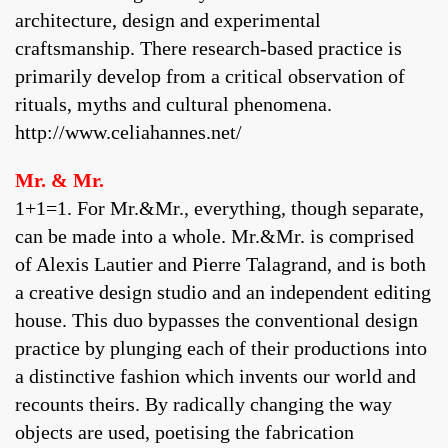
architecture, design and experimental
craftsmanship. There research-based practice is
primarily develop from a critical observation of
rituals, myths and cultural phenomena.
http://www.celiahannes.net/
Mr. & Mr.
1+1=1. For Mr.&Mr., everything, though separate,
can be made into a whole. Mr.&Mr. is comprised
of Alexis Lautier and Pierre Talagrand, and is both
a creative design studio and an independent editing
house. This duo bypasses the conventional design
practice by plunging each of their productions into
a distinctive fashion which invents our world and
recounts theirs. By radically changing the way
objects are used, poetising the fabrication