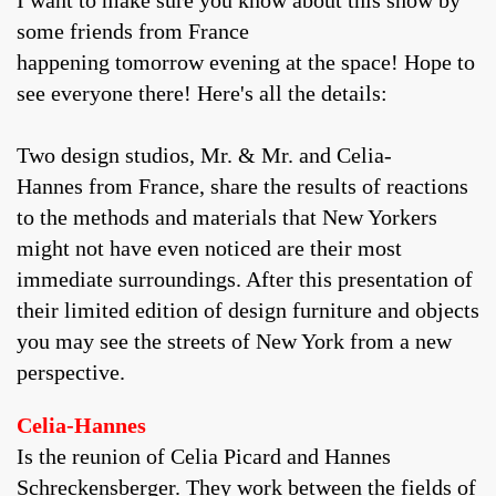
I want to make sure you know about this show by
some friends from France
happening tomorrow evening at the space! Hope to
see everyone there! Here's all the details:
Two design studios, Mr. & Mr. and Celia-
Hannes from France, share the results of reactions
to the methods and materials that New Yorkers
might not have even noticed are their most
immediate surroundings. After this presentation of
their limited edition of design furniture and objects
you may see the streets of New York from a new
perspective.
Celia-Hannes
Is the reunion of Celia Picard and Hannes
Schreckensberger. They work between the fields of