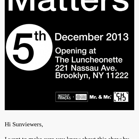
Hi Sunviewers,