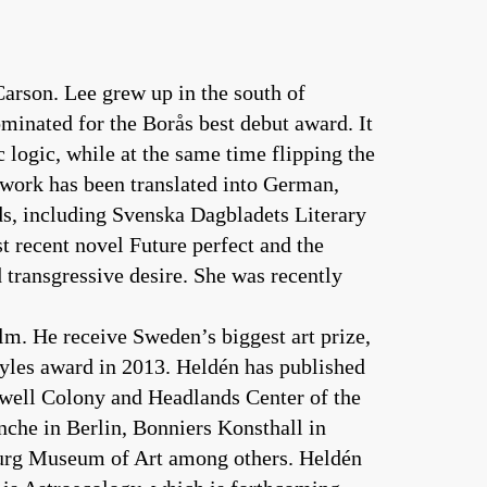
Carson. Lee grew up in the south of
minated for the Borås best debut award. It
 logic, while at the same time flipping the
r work has been translated into German,
rds, including Svenska Dagbladets Literary
t recent novel Future perfect and the
 transgressive desire. She was recently
olm. He receive Sweden’s biggest art prize,
ayles award in 2013. Heldén has published
owell Colony and Headlands Center of the
he in Berlin, Bonniers Konsthall in
urg Museum of Art among others. Heldén