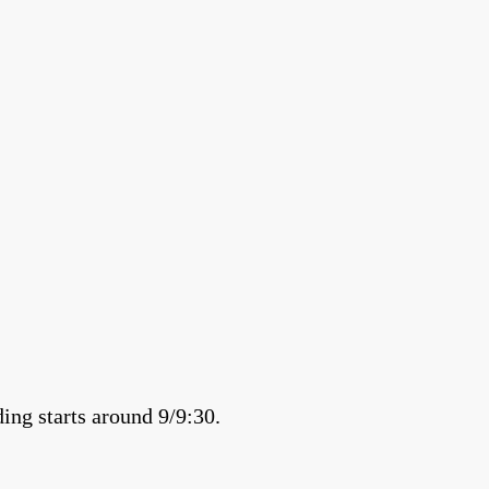
ing starts around 9/9:30.