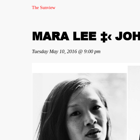
The Sunview
MARA LEE ‡‹ JO
Tuesday May 10, 2016 @ 9:00 pm