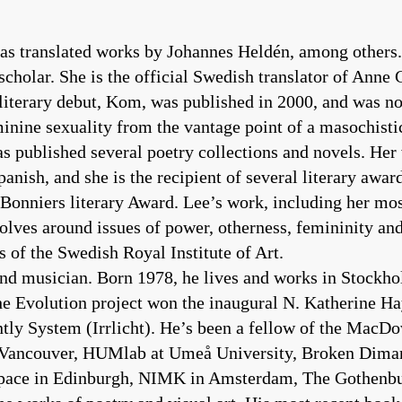
as translated works by Johannes Heldén, among others.
scholar. She is the official Swedish translator of Anne 
iterary debut, Kom, was published in 2000, and was no
minine sexuality from the vantage point of a masochistic
has published several poetry collections and novels. He
nish, and she is the recipient of several literary awa
Bonniers literary Award. Lee’s work, including her mos
olves around issues of power, otherness, femininity and
 of the Swedish Royal Institute of Art.
, and musician. Born 1978, he lives and works in Stockh
he Evolution project won the inaugural N. Katherine H
ntly System (Irrlicht). He’s been a fellow of the MacD
 Vancouver, HUMlab at Umeå University, Broken Dimanc
nspace in Edinburgh, NIMK in Amsterdam, The Gothenb