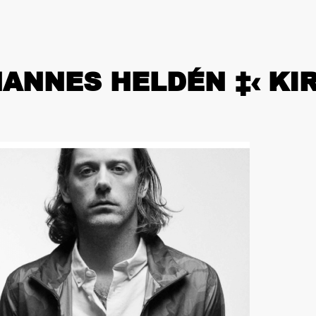
HANNES HELDÉN ‡‹ K