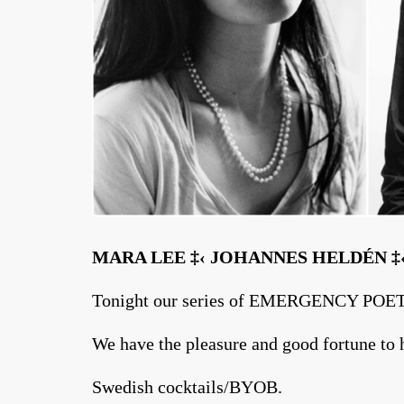
MARA LEE ‡‹ JOHANNES HELDÉN 
Tonight our series of EMERGENCY POET
We have the pleasure and good fortune to h
Swedish cocktails/BYOB.