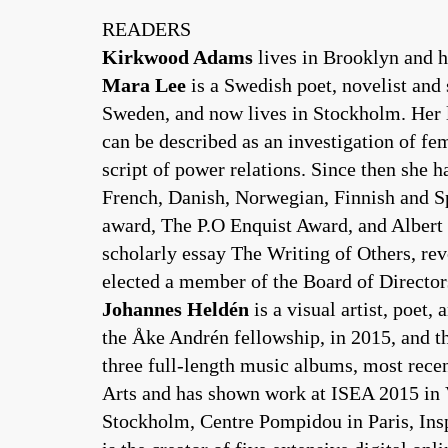
READERS
Kirkwood Adams
lives in Brooklyn and h
Mara Lee
is a Swedish poet, novelist and 
Sweden, and now lives in Stockholm. Her l
can be described as an investigation of fe
script of power relations. Since then she 
French, Danish, Norwegian, Finnish and Spa
award, The P.O Enquist Award, and Albert 
scholarly essay The Writing of Others, rev
elected a member of the Board of Directors
Johannes Heldén
is a visual artist, poet
the Åke Andrén fellowship, in 2015, and t
three full-length music albums, most rece
Arts and has shown work at ISEA 2015 in
Stockholm, Centre Pompidou in Paris, I