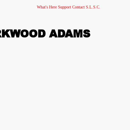
What's Here
Support
Contact
S.L.S.C.
IRKWOOD ADAMS