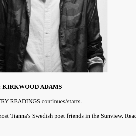
‡‹ KIRKWOOD ADAMS
RY READINGS continues/starts.
ost Tianna's Swedish poet friends in the Sunview. Read