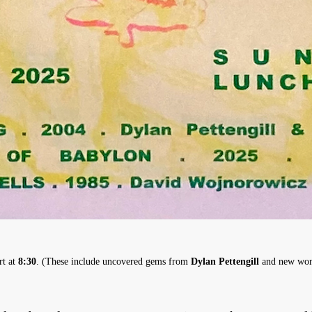
rt at
8:30
. (These include uncovered gems from
Dylan Pettengill
and new wor