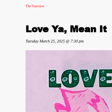
The Sunview
Love Ya, Mean It
Tuesday March 25, 2025 @ 7:30 pm