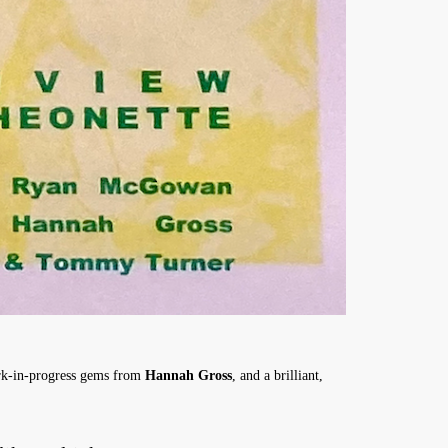
k-in-progress gems from
Hannah Gross
, and a brilliant,