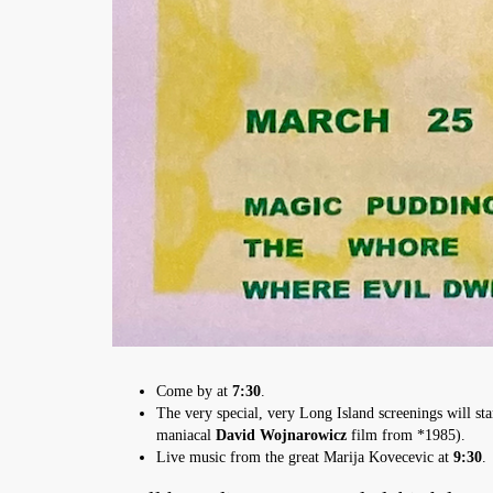
Come by at
7:30
.
The very special, very Long Island screenings will sta
maniacal
David Wojnarowicz
film from *1985).
Live music from the great Marija Kovecevic at
9:30
.