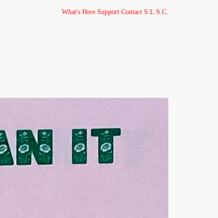
What's Here
Support
Contact
S.L.S.C.