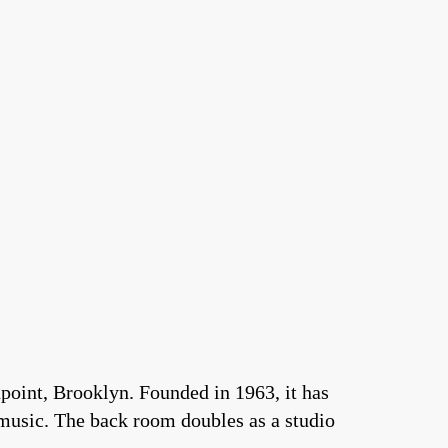
point, Brooklyn. Founded in 1963, it has
 music. The back room doubles as a studio