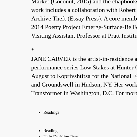
Market (Coconut, 2015) and the chapbooks
work includes a collaboration with Robert
Archive Theft (Essay Press). A core membe
2014 Poetry Project Emerge-Surface-Be Fe
Visiting Assistant Professor at Pratt Institu
*
JANE CARVER is the artist-in-residence a
performance series Low Stakes at Hunter C
August to Koprivshtitsa for the National 
and Groundswell in Hudson, NY. Her work i
Transformer in Washington, D.C. For mo
Readings
Reading
Ugly Duckling Press