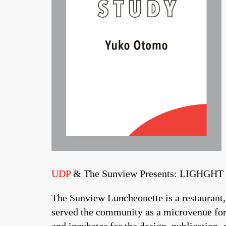
UDP
& The Sunview Presents: LIGHGH
The Sunview Luncheonette is a restaurant,
served the community as a microvenue for 