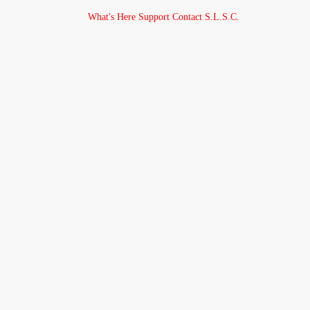
What's Here
Support
Contact
S.L.S.C.