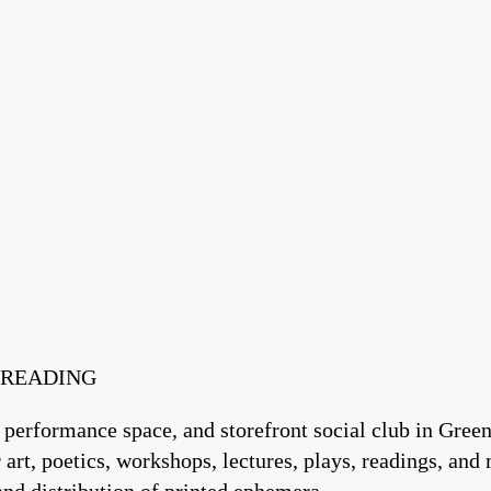
T READING
 performance space, and storefront social club in Green
art, poetics, workshops, lectures, plays, readings, and