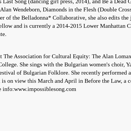
 Last Song (dancing girl press, 2014), and Be a Dead 
 Alan Wendeborn, Diamonds in the Flesh (Double Cross P
r of the Belladonna* Collaborative, she also edits the
llow and is currently a 2014-2015 Lower Manhattan Cu
te.
t The Association for Cultural Equity: The Alan Lomax
ollege. She sings with the Bulgarian women's choir, Yas
Festival of Bulgarian Folklore. She recently performe
s on view this March and April in Before the Law, a c
re info:www.impossiblesong.com