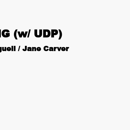
G (w/ UDP)
uell / Jane Carver