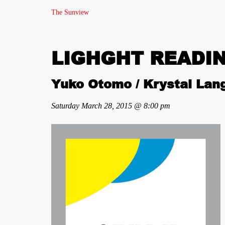
The Sunview
LIGHGHT READIN
Yuko Otomo / Krystal Lang
Saturday March 28, 2015 @ 8:00 pm