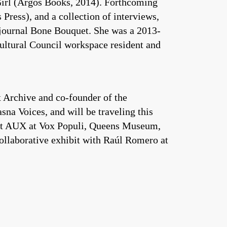
Girl (Argos Books, 2014). Forthcoming
ress), and a collection of interviews,
 journal Bone Bouquet. She was a 2013-
ltural Council workspace resident and
 Archive and co-founder of the
na Voices, and will be traveling this
d at AUX at Vox Populi, Queens Museum,
ollaborative exhibit with Raúl Romero at