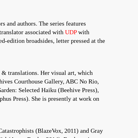
rs and authors. The series features
translator associated with
UDP
with
d-edition broadsides, letter pressed at the
& translations. Her visual art, which
rchives Courthouse Gallery, ABC No Rio,
Garden: Selected Haiku (Beehive Press),
hus Press). She is presently at work on
atastrophists (BlazeVox, 2011) and Gray