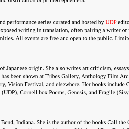
and distribution of printed ephemera.
and performance series curated and hosted by
UDP
edito
osed writing in translation, often pairing a writer or 
ies. All events are free and open to the public. Limite
Japanese origin. She also writes art criticism, essays 
,” has been shown at Tribes Gallery, Anthology Film A
ry, Vision Festival, and elsewhere. Her books include 
(UDP), Cornell box Poems, Genesis, and Fragile (Sisyp
, Indiana. She is the author of the books Call the C