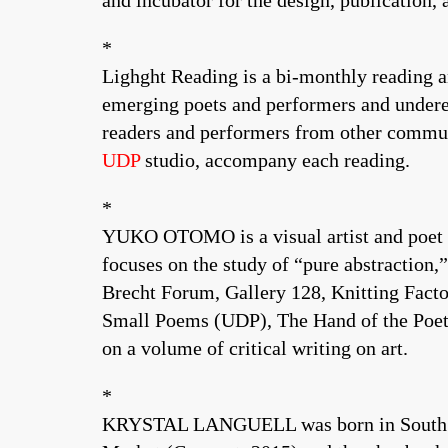
and incubator for the design, publication, 
*
Lighght Reading is a bi-monthly reading 
emerging poets and performers and underexp
readers and performers from other communit
UDP
studio, accompany each reading.
*
YUKO OTOMO is a visual artist and poet of 
focuses on the study of “pure abstraction
Brecht Forum, Gallery 128, Knitting Facto
Small Poems (UDP), The Hand of the Poet 
on a volume of critical writing on art.
*
KRYSTAL LANGUELL was born in South Bend