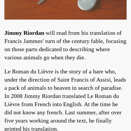
Jimmy Riordan
will read from his translation of
Francis Jammes' turn of the century fable, focusing
on those parts dedicated to describing where
various animals go when they die.
Le Roman du Lièvre is the story of a hare who,
under the direction of Saint Francis of Assisi, leads
a pack of animals to heaven in search of paradise.
In 2008 Jimmy Riordan translated Le Roman du
Lièvre from French into English. At the time he
did not know any french. Last summer, after over
five years working around the text, he finally
printed his translation.