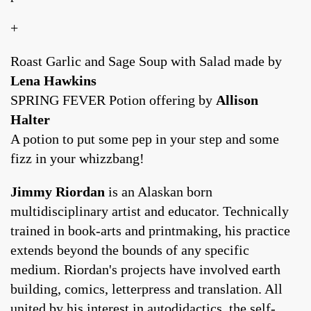
+
Roast Garlic and Sage Soup with Salad made by
Lena Hawkins
SPRING FEVER Potion offering by
Allison
Halter
A potion to put some pep in your step and some
fizz in your whizzbang!
Jimmy Riordan
is an Alaskan born
multidisciplinary artist and educator. Technically
trained in book-arts and printmaking, his practice
extends beyond the bounds of any specific
medium. Riordan's projects have involved earth
building, comics, letterpress and translation. All
united by his interest in autodidactics, the self-