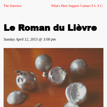
The Sunview
What's Here
Support
Contact
S.L.S.C.
Le Roman du Lièvre
Sunday April 12, 2015 @ 3:00 pm