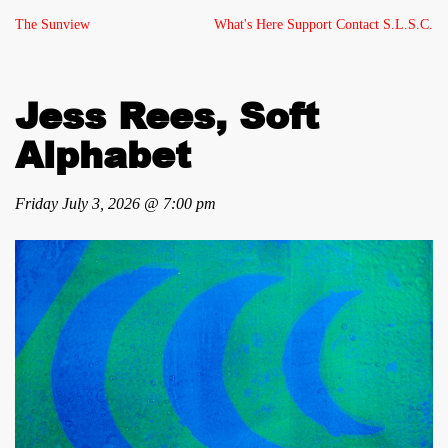
The Sunview
What's Here
Support
Contact
S.L.S.C.
Jess Rees, Soft
Alphabet
Friday July 3, 2026 @ 7:00 pm