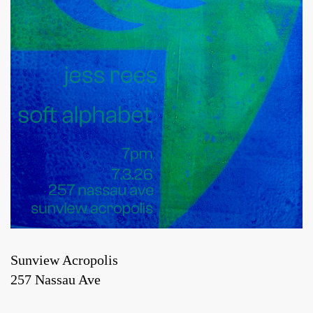
Sunview Acropolis
257 Nassau Ave