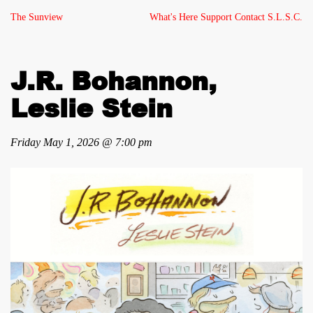
The Sunview
What's Here
Support
Contact
S.L.S.C.
J.R. Bohannon,
Leslie Stein
Friday May 1, 2026 @ 7:00 pm