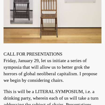
CALL FOR PRESENTATIONS
Friday, January 29, let us initiate a series of
symposia that will allow us to better grok the
horrors of global neoliberal capitalism. I propose
we begin by considering chairs.
This is will be a LITERAL SYMPOSIUM, i.e. a
drinking party, wherein each of us will take a turn
addressing the subject of chairs. Presentations