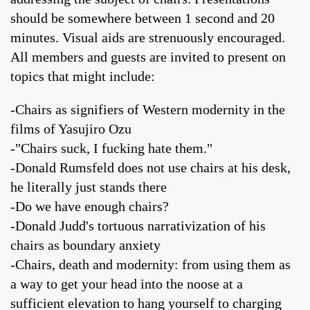
should be somewhere between 1 second and 20
minutes. Visual aids are strenuously encouraged.
All members and guests are invited to present on
topics that might include:
-Chairs as signifiers of Western modernity in the
films of Yasujiro Ozu
-"Chairs suck, I fucking hate them."
-Donald Rumsfeld does not use chairs at his desk,
he literally just stands there
-Do we have enough chairs?
-Donald Judd's tortuous narrativization of his
chairs as boundary anxiety
-Chairs, death and modernity: from using them as
a way to get your head into the noose at a
sufficient elevation to hang yourself to charging