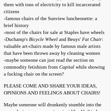
them with tons of electricity to kill incarcerated
citizens
-famous chairs of the Sunview luncheonette: a
brief history
-most of the chairs for sale at Staples have wheels
-Duchamp's
Bicycle Wheel
and Beuys'
Fat Chair
:
valuable art-chairs made by famous male artists
that have been thrown away by cleaning women
-maybe someone can just read the section on
commodity fetishism from
Capital
while showing
a fucking chair on the screen?
PLEASE COME AND SHARE YOUR IDEAS,
OPINIONS AND FEELINGS ABOUT CHAIRS!
Maybe someone will drunkenly stumble into the