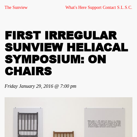
The Sunview
What's Here
Support
Contact
S.L.S.C.
FIRST IRREGULAR
SUNVIEW HELIACAL
SYMPOSIUM: ON
CHAIRS
Friday January 29, 2016 @ 7:00 pm