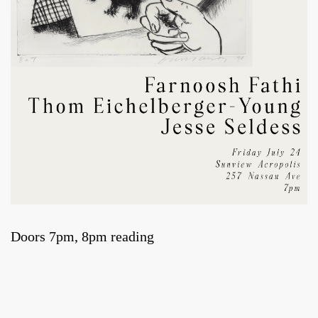
Doors 7pm, 8pm reading