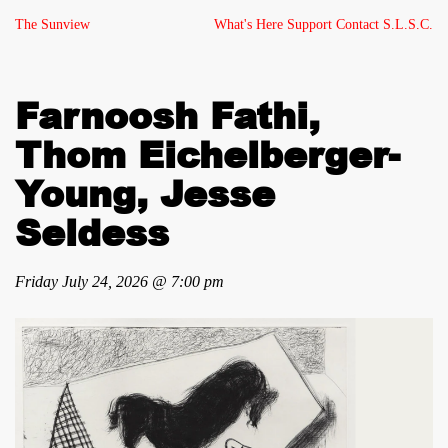
The Sunview
What's Here
Support
Contact
S.L.S.C.
Farnoosh Fathi,
Thom Eichelberger-
Young, Jesse
Seldess
Friday July 24, 2026 @ 7:00 pm