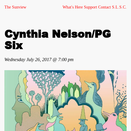
The Sunview
What's Here
Support
Contact
S.L.S.C.
Cynthia Nelson/PG
Six
Wednesday July 26, 2017 @ 7:00 pm