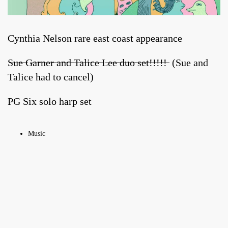
Cynthia Nelson rare east coast appearance
S̶u̶e̶ ̶G̶a̶r̶n̶e̶r̶ ̶a̶n̶d̶ ̶T̶a̶l̶i̶c̶e̶ ̶L̶e̶e̶ ̶d̶u̶o̶ ̶s̶e̶t̶!̶!̶!̶!̶!̶ (Sue and
Talice had to cancel)
PG Six solo harp set
Music