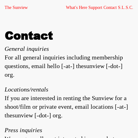
The Sunview
What's Here
Support
Contact
S.L.S.C.
Contact
General inquiries
For all general inquiries including membership
questions, email hello [-at-] thesunview [-dot-]
org.
Locations/rentals
If you are interested in renting the Sunview for a
shoot/film or private event, email locations [-at-]
thesunview [-dot-] org.
Press inquiries