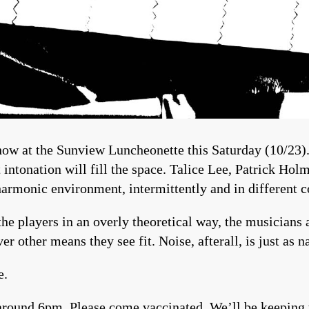
ow at the Sunview Luncheonette this Saturday (10/23).
t intonation will fill the space. Talice Lee, Patrick H
harmonic environment, intermittently and in different 
he players in an overly theoretical way, the musicians a
ver other means they see fit. Noise, afterall, is just as 
e.
round 6pm. Please come vaccinated. We’ll be keeping t