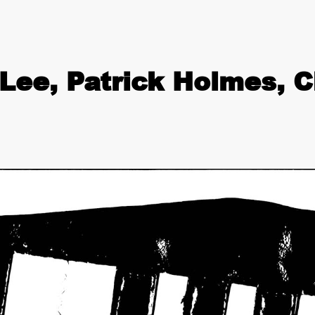
Lee, Patrick Holmes, C