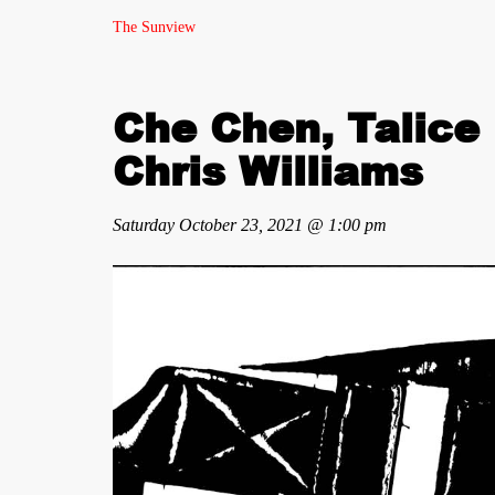
The Sunview
Che Chen, Talice 
Chris Williams
Saturday October 23, 2021 @ 1:00 pm