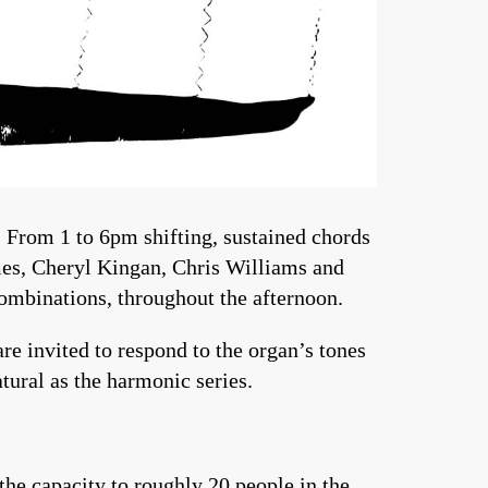
 From 1 to 6pm shifting, sustained chords
olmes, Cheryl Kingan, Chris Williams and
combinations, throughout the afternoon.
re invited to respond to the organ’s tones
natural as the harmonic series.
he capacity to roughly 20 people in the