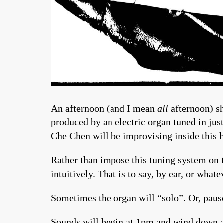
An afternoon (and I mean
all
afternoon) sh
produced by an electric organ tuned in jus
Che Chen will be improvising inside this 
Rather than impose this tuning system on t
intuitively. That is to say, by ear, or whate
Sometimes the organ will “solo”. Or, paus
Sounds will begin at 1pm and wind down a