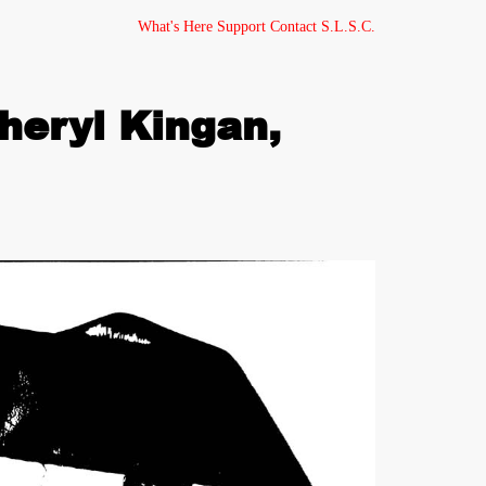
What's Here
Support
Contact
S.L.S.C.
heryl Kingan,