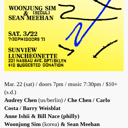
Mar. 22 (sat) / doors 7pm / music 7:30pm / $10+
(s.d.)
Audrey Chen
(us/berlin)
/ Che Chen / Carlo
Costa / Barry Weisblat
Anne Ishii & Bill Nace (philly)
Woonjung Sim
(korea)
& Sean Meehan