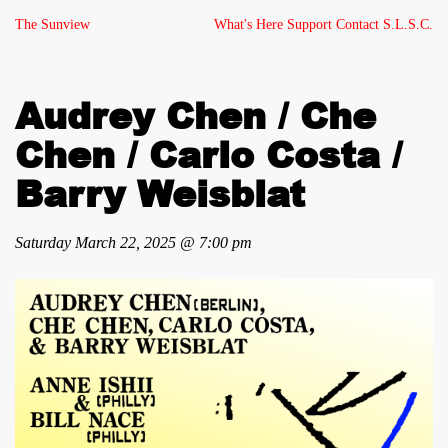
The Sunview
What's Here
Support
Contact
S.L.S.C.
Audrey Chen / Che
Chen / Carlo Costa /
Barry Weisblat
Saturday March 22, 2025 @ 7:00 pm