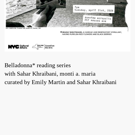
Belladonna* reading series
with Sahar Khraibani, monti a. maria
curated by Emily Martin and Sahar Khraibani