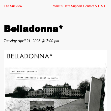
The Sunview
What's Here
Support
Contact
S.L.S.C.
Belladonna*
Tuesday April 21, 2026 @ 7:00 pm