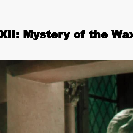
II: Mystery of the W