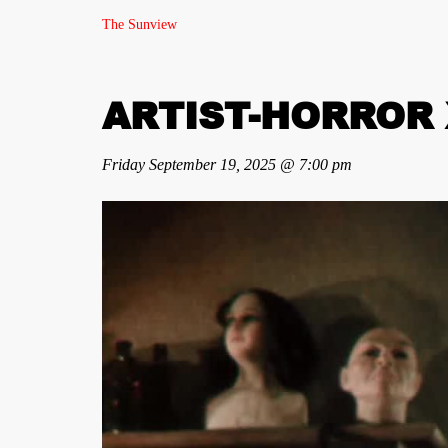
The Sunview
ARTIST-HORROR X
Friday September 19, 2025 @ 7:00 pm