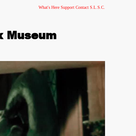
What's Here
Support
Contact
S.L.S.C.
ax Museum