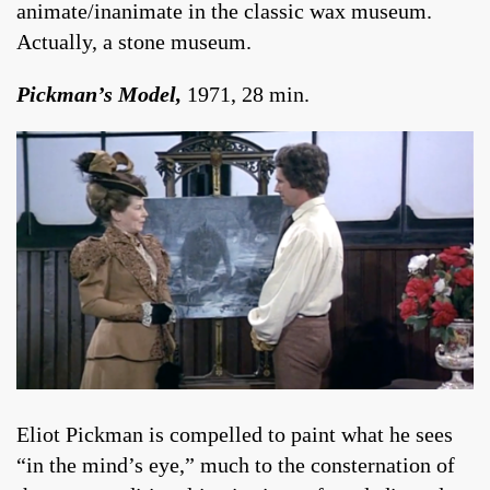
animate/inanimate in the classic wax museum.
Actually, a stone museum.
Pickman’s Model,
1971, 28 min.
Eliot Pickman is compelled to paint what he sees
“in the mind’s eye,” much to the consternation of