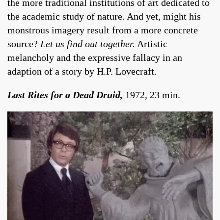
the more traditional institutions of art dedicated to
the academic study of nature. And yet, might his
monstrous imagery result from a more concrete
source?
Let us find out together.
Artistic
melancholy and the expressive fallacy in an
adaption of a story by H.P. Lovecraft.
Last Rites for a Dead Druid,
1972, 23 min.