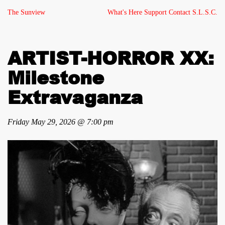
The Sunview
What's Here
Support
Contact
S.L.S.C.
ARTIST-HORROR XX:
Milestone
Extravaganza
Friday May 29, 2026 @ 7:00 pm