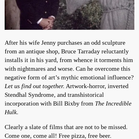
After his wife Jenny purchases an odd sculpture
from an antique shop, Bruce Tarraday reluctantly
installs it in his yard, from whence it torments him
with nightmares and worse. Can he overcome this
negative form of art’s mythic emotional influence?
Let us find out together.
Artwork-horror, inverted
Stendhal Syndrome, and transhistorical
incorporation with Bill Bixby from
The Incredible
Hulk
.
Clearly a slate of films that are not to be missed.
Come one, come all! Free pizza, free beer.