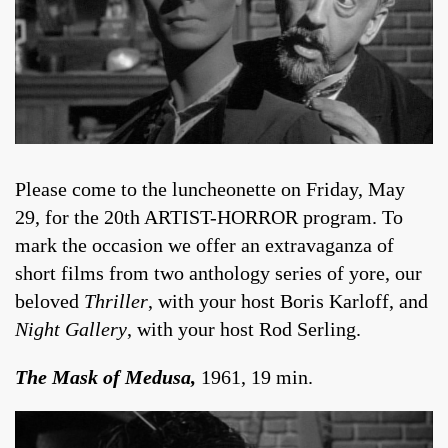
Please come to the luncheonette on Friday, May
29, for the 20th ARTIST-HORROR program. To
mark the occasion we offer an extravaganza of
short films from two anthology series of yore, our
beloved
Thriller
, with your host Boris Karloff, and
Night Gallery
, with your host Rod Serling.
The Mask of Medusa,
1961, 19 min.