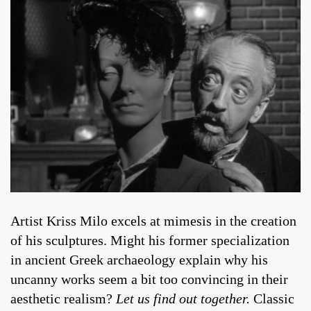
Artist Kriss Milo excels at mimesis in the creation
of his sculptures. Might his former specialization
in ancient Greek archaeology explain why his
uncanny works seem a bit too convincing in their
aesthetic realism?
Let us find out together.
Classic