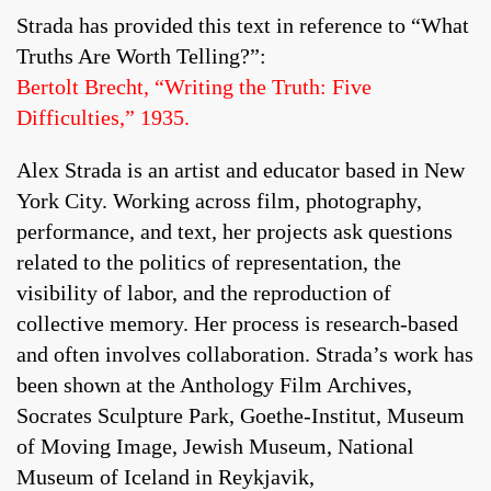
Strada has provided this text in reference to “What
Truths Are Worth Telling?”:
Bertolt Brecht, “Writing the Truth: Five
Difficulties,” 1935.
Alex Strada is an artist and educator based in New
York City. Working across film, photography,
performance, and text, her projects ask questions
related to the politics of representation, the
visibility of labor, and the reproduction of
collective memory. Her process is research-based
and often involves collaboration. Strada’s work has
been shown at the Anthology Film Archives,
Socrates Sculpture Park, Goethe-Institut, Museum
of Moving Image, Jewish Museum, National
Museum of Iceland in Reykjavik,