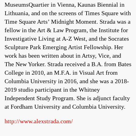
MuseumsQuartier in Vienna, Kaunas Biennial in
Lithuania, and on the screens of Times Square with
Time Square Arts’ Midnight Moment. Strada was a
fellow in the Art & Law Program, the Institute for
Investigative Living at A-Z West, and the Socrates
Sculpture Park Emerging Artist Fellowship. Her
work has been written about in Artsy, Vice, and
The New Yorker. Strada received a B.A. from Bates
College in 2010, an M.F.A. in Visual Art from
Columbia University in 2016, and she was a 2018-
2019 studio participant in the Whitney
Independent Study Program. She is adjunct faculty
at Fordham University and Columbia University.
http://www.alexstrada.com/