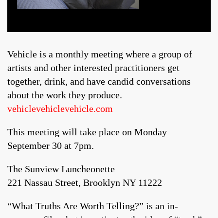
Vehicle is a monthly meeting where a group of
artists and other interested practitioners get
together, drink, and have candid conversations
about the work they produce.
vehiclevehiclevehicle.com
This meeting will take place on Monday
September 30 at 7pm.
The Sunview Luncheonette
221 Nassau Street, Brooklyn NY 11222
“What Truths Are Worth Telling?” is an in-