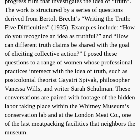
progress film that investigates the idea of “truth”.
The work is structured by a series of questions
derived from Bertolt Brecht’s “Writing the Truth:
Five Difficulties” (1935). Examples include: “How
do you recognize an idea as truthful?” and “How
can different truth claims be shared with the goal
of eliciting collective action?” I posed these
questions to a range of women whose professional
practices intersect with the idea of truth, such as
postcolonial theorist Gayatri Spivak, philosopher
Vanessa Wills, and writer Sarah Schulman. These
conversations are paired with footage of the hidden
labor taking place within the Whitney Museum’s
conservation lab and at the London Meat Co., one
of the last meatpacking facilities that neighbors the
museum.