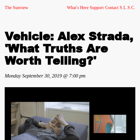
The Sunview
What's Here
Support
Contact
S.L.S.C.
Vehicle: Alex Strada,
'What Truths Are
Worth Telling?'
Monday September 30, 2019 @ 7:00 pm