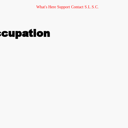
What's Here
Support
Contact
S.L.S.C.
ccupation