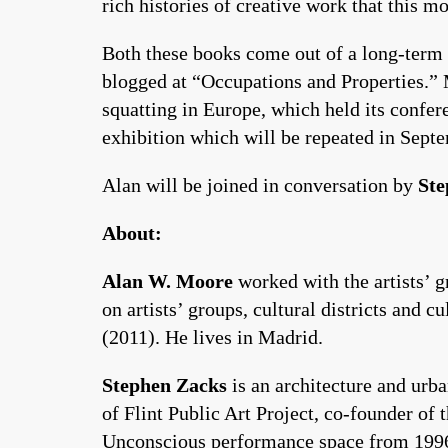
rich histories of creative work that this
Both these books come out of a long-term
blogged at “Occupations and Properties.” 
squatting in Europe, which held its confe
exhibition which will be repeated in Sep
Alan will be joined in conversation by
Ste
About:
Alan W. Moore
worked with the artists’ 
on artists’ groups, cultural districts and c
(2011). He lives in Madrid.
Stephen Zacks
is an architecture and urba
of Flint Public Art Project, co-founder of
Unconscious performance space from 1996-