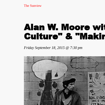
The Sunview
Alan W. Moore wi
Culture" & "Mak
Friday September 18, 2015 @ 7:30 pm