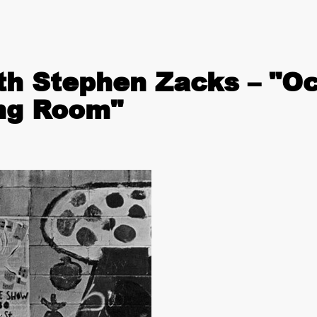
th Stephen Zacks – "O
ing Room"