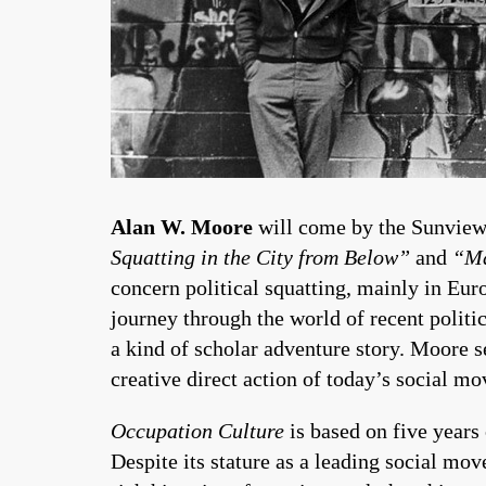
Alan W. Moore
will come by the Sunview
Squatting in the City from Below”
and
“Ma
concern political squatting, mainly in Euro
journey through the world of recent politic
a kind of scholar adventure story. Moore se
creative direct action of today’s social m
Occupation Culture
is based on five years 
Despite its stature as a leading social mov