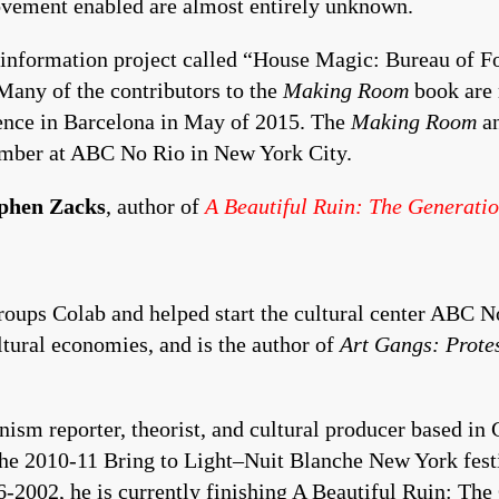
 movement enabled are almost entirely unknown.
 information project called “House Magic: Bureau of F
Many of the contributors to the
Making Room
book are 
rence in Barcelona in May of 2015. The
Making Room
an
tember at ABC No Rio in New York City.
phen Zacks
, author of
A Beautiful Ruin: The Generati
groups Colab and helped start the cultural center ABC 
ultural economies, and is the author of
Art Gangs: Prote
nism reporter, theorist, and cultural producer based in
 the 2010-11 Bring to Light–Nuit Blanche New York festi
2002, he is currently finishing A Beautiful Ruin: The