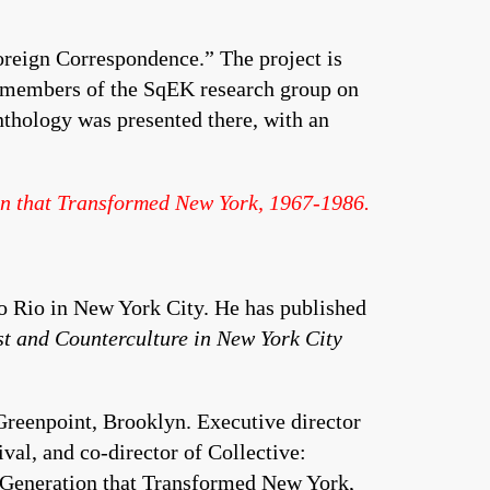
oreign Correspondence.” The project is
members of the SqEK research group on
thology was presented there, with an
on that Transformed New York, 1967-1986.
No Rio in New York City. He has published
st and Counterculture in New York City
 Greenpoint, Brooklyn. Executive director
val, and co-director of Collective:
 Generation that Transformed New York,