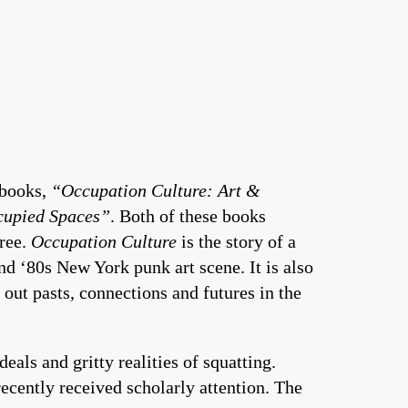
 books,
“Occupation Culture: Art &
cupied Spaces”
. Both of these books
free.
Occupation Culture
is the story of a
nd ‘80s New York punk art scene. It is also
 out pasts, connections and futures in the
eals and gritty realities of squatting.
recently received scholarly attention. The