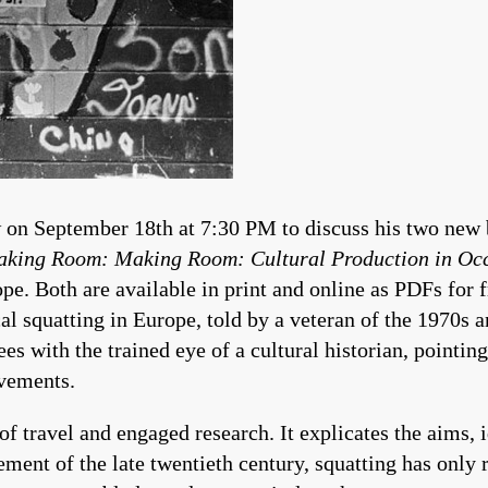
 on September 18th at 7:30 PM to discuss his two new
king Room: Making Room: Cultural Production in Oc
pe. Both are available in print and online as PDFs for 
al squatting in Europe, told by a veteran of the 1970s a
es with the trained eye of a cultural historian, pointing
ovements.
of travel and engaged research. It explicates the aims, id
ement of the late twentieth century, squatting has only 